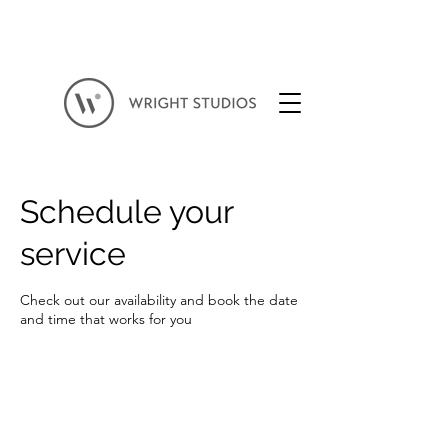
Schedule your
service
Check out our availability and book the date
and time that works for you