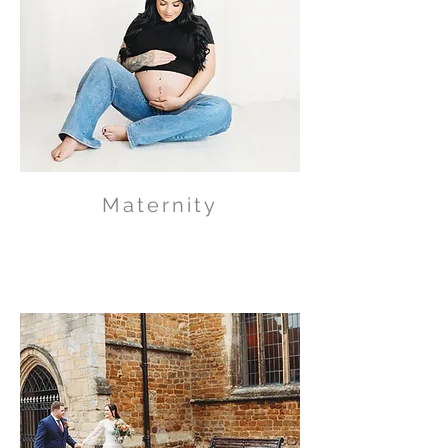
Maternity