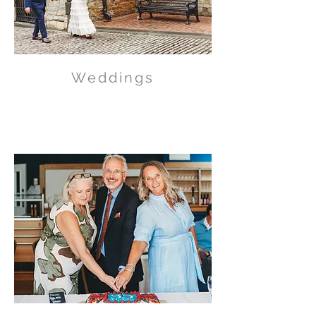
Weddings