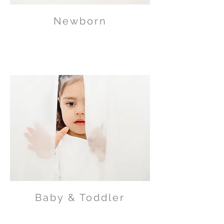
Newborn
Baby & Toddler