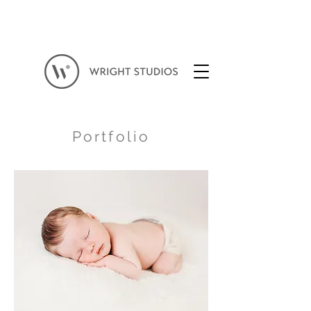
Portfolio