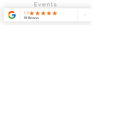
Events
Business & Corporate