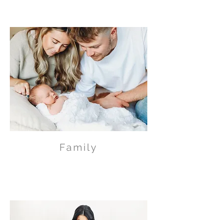
Family