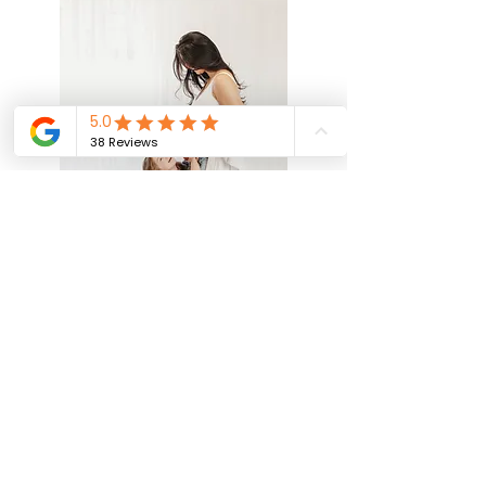
"We have had photos taken by Imogen
twice now, a maternity shoot followed
by newborn photos when baby arrived.
Both times I arrived nervous (the first