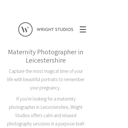
Maternity Photographer in
Leicestershire
Capture the most magical time of your
life with beautiful portraits to remember
your pregnancy.
If you're looking for a maternity
photographer in Leicestershire, Wright
Studios offers calm and relaxed
photography sessions in a purpose-built