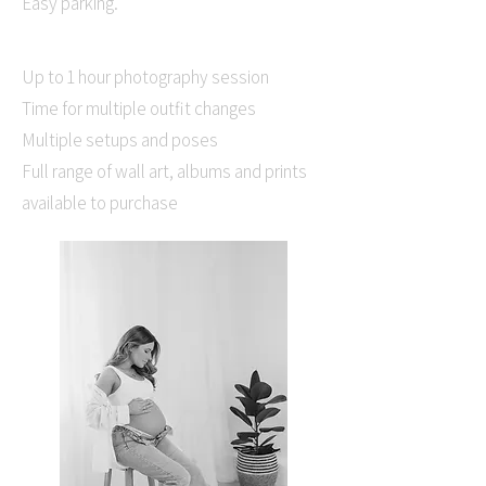
Easy parking.
Up to 1 hour photography session
Time for multiple outfit changes
Multiple setups and poses
Full range of wall art, albums and prints
available to purchase