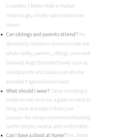
is number 3 Manor Walk in Market
Harborough, a lovely quiet pedestrian
street.
Can siblings and parents attend?
Yes
absolutely! Newborn shoots include the
whole family, parents, siblings, even well
behaved dogs! Extended family such as
Grandparents and cousins can also be
included if agreed before hand.
What should I wear?
Once a booking is
made we will send out a guide on what to
bring, wear and expect from your
session. We always recommend keeping
outfits simple, neutral and comfortable.
Can I have a shoot at home?
Yes, home