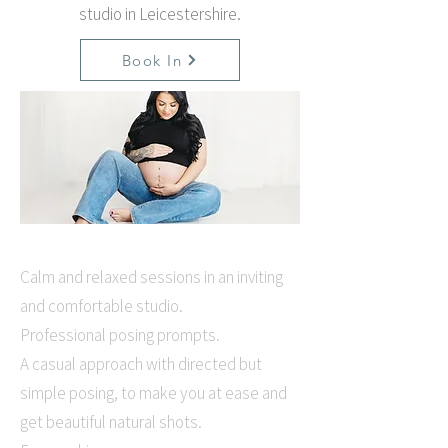
studio in Leicestershire.
Book In
Calm and relaxed sessions in an inviting
and comfortable studio.
Professional posing prompts.
A casual approach with directed but
simple posing, to make you at ease and
get beautiful natural shots.