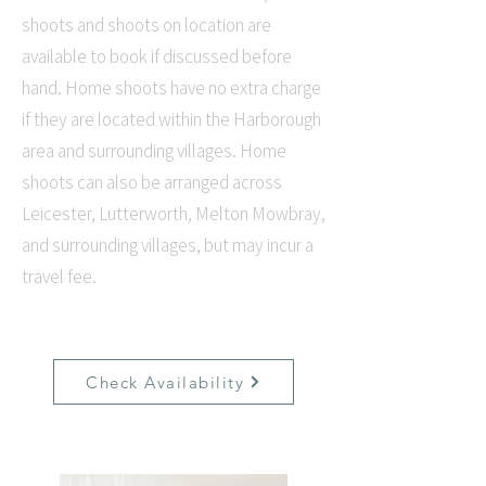
shoots and shoots on location are
available to book if discussed before
hand. Home shoots have no extra charge
if they are located within the Harborough
area and surrounding villages. Home
shoots can also be arranged across
Leicester, Lutterworth, Melton Mowbray,
and surrounding villages, but may incur a
travel fee.
Check Availability