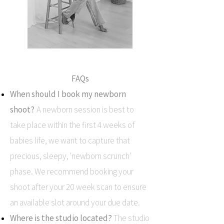
FAQs
When should I book my newborn
shoot?
A newborn session is best to
take place within the first 4 weeks of
babies life, we want to capture that
precious, sleepy, 'newborn scrunch'
phase. We recommend booking your
shoot after your 20 week scan to ensure
an available slot around your due date.
Where is the studio located?
The studio