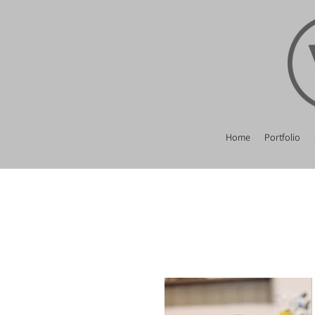
Home
Portfolio