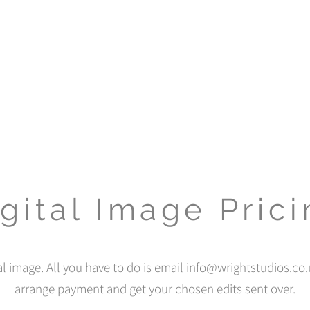
gital Image Pric
al image. All you have to do is email
info@wrightstudios.co.
arrange payment and get your chosen edits sent over.