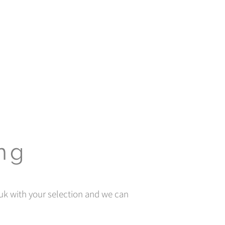
ing
uk
with your selection and we can