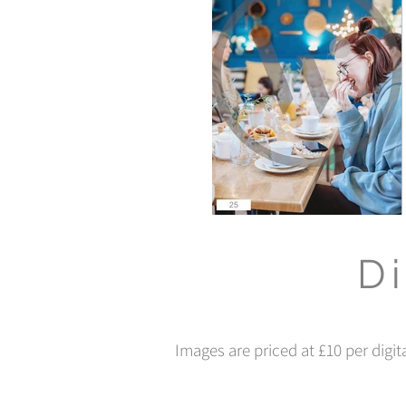
Di
Images are priced at £10 per digit