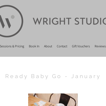
Sessions & Pricing
Book In
About
Contact
Gift Vouchers
Reviews
Ready Baby Go - January