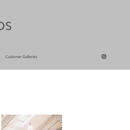
Customer Galleries